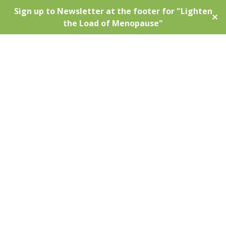
Sign up to Newsletter at the footer for "Lighten
✕
the Load of Menopause"