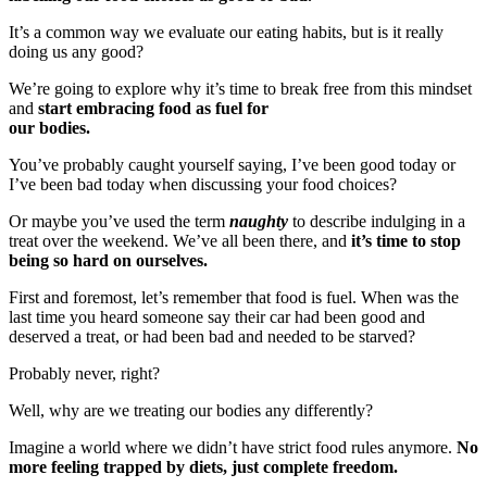
It’s a common way we evaluate our eating habits, but is it really
doing us any good?
We’re going to explore why it’s time to break free from this mindset
and
start embracing food as fuel for
our bodies.
You’ve probably caught yourself saying, I’ve been good today or
I’ve been bad today when discussing your food choices?
Or maybe you’ve used the term
naughty
to describe indulging in a
treat over the weekend. We’ve all been there, and
it’s time to stop
being so hard on ourselves.
First and foremost, let’s remember that food is fuel. When was the
last time you heard someone say their car had been good and
deserved a treat, or had been bad and needed to be starved?
Probably never, right?
Well, why are we treating our bodies any differently?
Imagine a world where we didn’t have strict food rules anymore.
No
more feeling trapped by diets, just complete freedom.