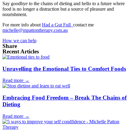
Say goodbye to the chains of dieting and hello to a future where
food is no longer a distraction but a source of pleasure and
nourishment.
For more info about
Had a Gut Full
contact me
michelle@mpattontherapy.com.au
How we can help
Share
Recent Articles
Unravelling the Emotional Ties to Comfort Foods
Read more →
Embracing Food Freedom – Break The Chains of
Dieting
Read more →