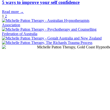
5 ways to improve your self confidence
Read more →
1
2