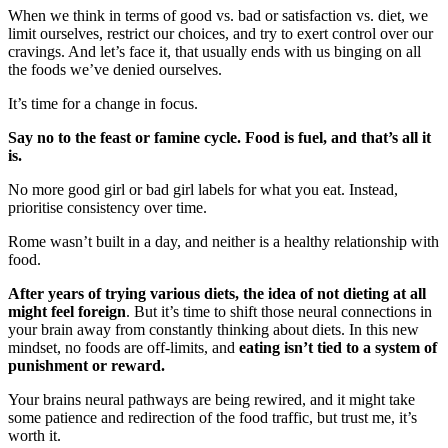
When we think in terms of good vs. bad or satisfaction vs. diet, we
limit ourselves, restrict our choices, and try to exert control over our
cravings. And let’s face it, that usually ends with us binging on all
the foods we’ve denied ourselves.
It’s time for a change in focus.
Say no to the feast or famine cycle. Food is fuel, and that’s all it
is.
No more good girl or bad girl labels for what you eat. Instead,
prioritise consistency over time.
Rome wasn’t built in a day, and neither is a healthy relationship with
food.
After years of trying various diets, the idea of not dieting at all
might feel foreign
. But it’s time to shift those neural connections in
your brain away from constantly thinking about diets. In this new
mindset, no foods are off-limits, and
eating isn’t tied to a system of
punishment or reward.
Your brains neural pathways are being rewired, and it might take
some patience and redirection of the food traffic, but trust me, it’s
worth it.