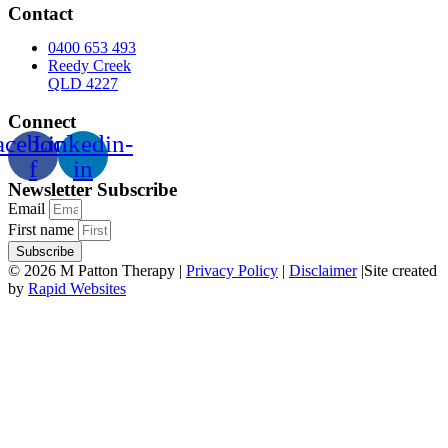
Contact
0400 653 493
Reedy Creek
QLD 4227
Connect
acebook-
Linkedin-
f
in
Newsletter Subscribe
Email
First name
Subscribe
© 2026 M Patton Therapy |
Privacy Policy
|
Disclaimer
|Site created
by
Rapid Websites