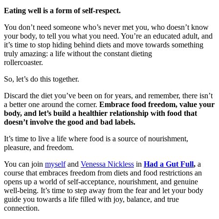
Eating well is a form of self-respect.
You don’t need someone who’s never met you, who doesn’t know
your body, to tell you what you need. You’re an educated adult, and
it’s time to stop hiding behind diets and move towards something
truly amazing: a life without the constant dieting
rollercoaster.
So, let’s do this together.
Discard the diet you’ve been on for years, and remember, there isn’t
a better one around the corner.
Embrace food freedom, value your
body, and let’s build a healthier relationship with food that
doesn’t involve the good and bad labels.
It’s time to live a life where food is a source of nourishment,
pleasure, and freedom.
You can join
myself
and
Venessa Nickless
in
Had a Gut Full
,
a
course that embraces freedom from diets and food restrictions an
opens up a world of self-acceptance, nourishment, and genuine
well-being. It’s time to step away from the fear and let your body
guide you towards a life filled with joy, balance, and true
connection.