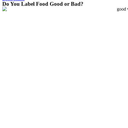
Do You Label Food Good or Bad?