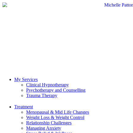
My Services
Clinical Hypnotherapy
Psychotherapy and Counselling
Trauma Therapy
Treatment
Menopausal & Mid Life Changes
Weight Loss & Weight Control
Relationship Challenges
Managing Anxiety