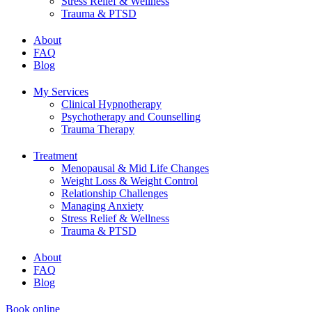
Stress Relief & Wellness
Trauma & PTSD
About
FAQ
Blog
My Services
Clinical Hypnotherapy
Psychotherapy and Counselling
Trauma Therapy
Treatment
Menopausal & Mid Life Changes
Weight Loss & Weight Control
Relationship Challenges
Managing Anxiety
Stress Relief & Wellness
Trauma & PTSD
About
FAQ
Blog
Book online