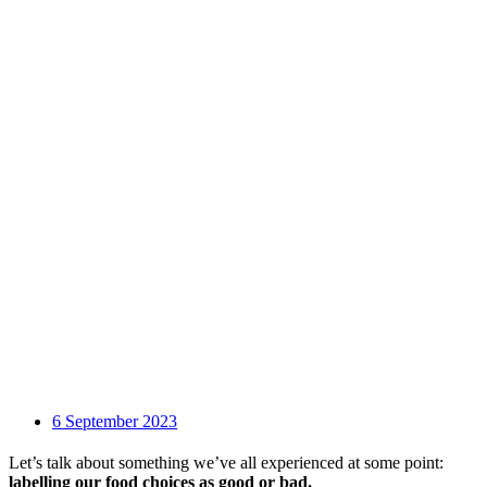
6 September 2023
Let’s talk about something we’ve all experienced at some point:
labelling our food choices as good or bad.