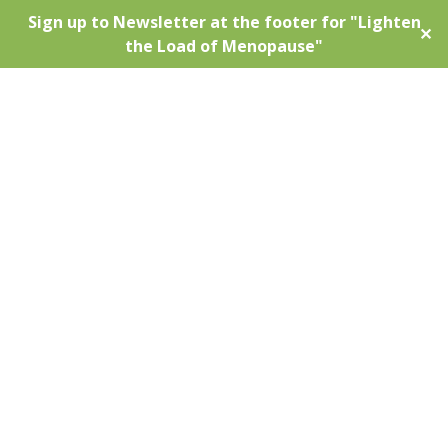
Sign up to Newsletter at the footer for "Lighten
✕
the Load of Menopause"