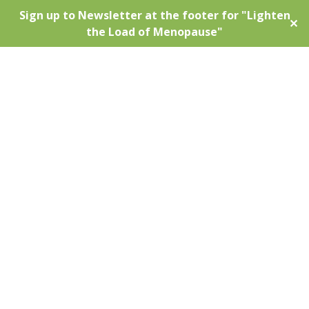
Sign up to Newsletter at the footer for "Lighten
✕
the Load of Menopause"