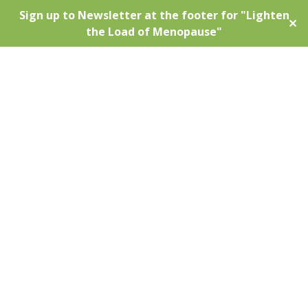
Sign up to Newsletter at the footer for "Lighten
✕
the Load of Menopause"