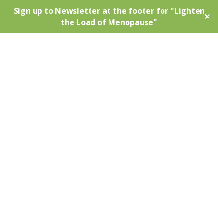
Sign up to Newsletter at the footer for "Lighten
✕
the Load of Menopause"