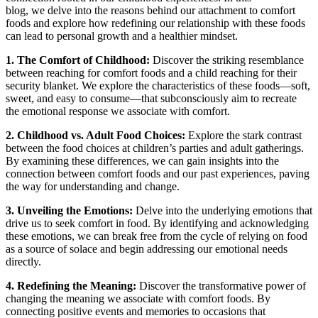
blog, we delve into the reasons behind our attachment to comfort
foods and explore how redefining our relationship with these foods
can lead to personal growth and a healthier mindset.
1. The Comfort of Childhood:
Discover the striking resemblance
between reaching for comfort foods and a child reaching for their
security blanket. We explore the characteristics of these foods—soft,
sweet, and easy to consume—that subconsciously aim to recreate
the emotional response we associate with comfort.
2. Childhood vs. Adult Food Choices:
Explore the stark contrast
between the food choices at children’s parties and adult gatherings.
By examining these differences, we can gain insights into the
connection between comfort foods and our past experiences, paving
the way for understanding and change.
3. Unveiling the Emotions:
Delve into the underlying emotions that
drive us to seek comfort in food. By identifying and acknowledging
these emotions, we can break free from the cycle of relying on food
as a source of solace and begin addressing our emotional needs
directly.
4. Redefining the Meaning:
Discover the transformative power of
changing the meaning we associate with comfort foods. By
connecting positive events and memories to occasions that