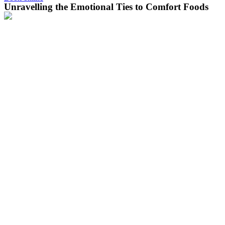
Unravelling the Emotional Ties to Comfort Foods