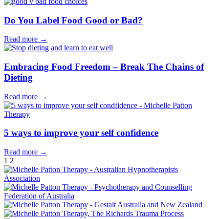
Do You Label Food Good or Bad?
Read more →
Embracing Food Freedom – Break The Chains of
Dieting
Read more →
5 ways to improve your self confidence
Read more →
1
2