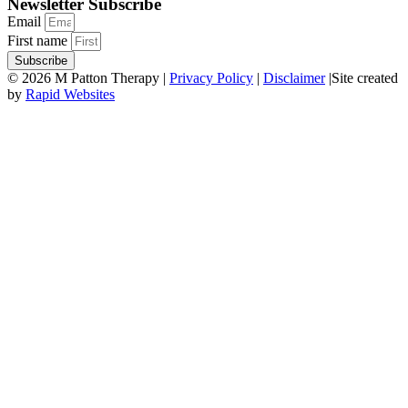
Newsletter Subscribe
Email
First name
Subscribe
© 2026 M Patton Therapy |
Privacy Policy
|
Disclaimer
|Site created
by
Rapid Websites