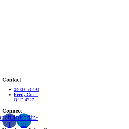
Contact
0400 653 493
Reedy Creek
QLD 4227
Connect
acebook-
Linkedin-
f
in