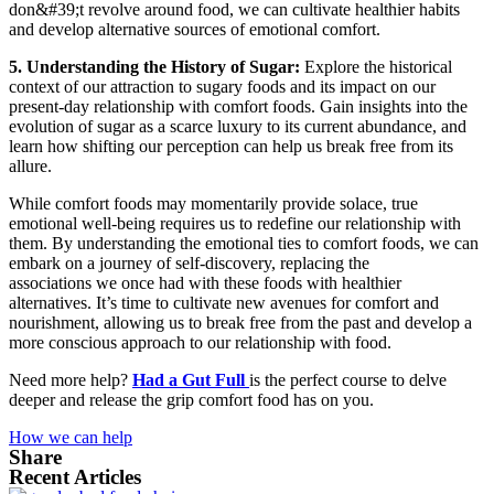
don&#39;t revolve around food, we can cultivate healthier habits
and develop alternative sources of emotional comfort.
5. Understanding the History of Sugar:
Explore the historical
context of our attraction to sugary foods and its impact on our
present-day relationship with comfort foods. Gain insights into the
evolution of sugar as a scarce luxury to its current abundance, and
learn how shifting our perception can help us break free from its
allure.
While comfort foods may momentarily provide solace, true
emotional well-being requires us to redefine our relationship with
them. By understanding the emotional ties to comfort foods, we can
embark on a journey of self-discovery, replacing the
associations we once had with these foods with healthier
alternatives. It’s time to cultivate new avenues for comfort and
nourishment, allowing us to break free from the past and develop a
more conscious approach to our relationship with food.
Need more help?
Had a Gut Full
is the perfect course to delve
deeper and release the grip comfort food has on you.
How we can help
Share
Recent Articles