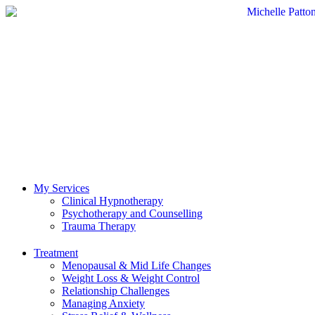
My Services
Clinical Hypnotherapy
Psychotherapy and Counselling
Trauma Therapy
Treatment
Menopausal & Mid Life Changes
Weight Loss & Weight Control
Relationship Challenges
Managing Anxiety