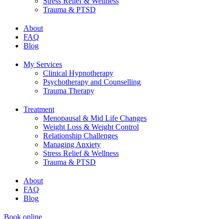
Stress Relief & Wellness
Trauma & PTSD
About
FAQ
Blog
My Services
Clinical Hypnotherapy
Psychotherapy and Counselling
Trauma Therapy
Treatment
Menopausal & Mid Life Changes
Weight Loss & Weight Control
Relationship Challenges
Managing Anxiety
Stress Relief & Wellness
Trauma & PTSD
About
FAQ
Blog
Book online