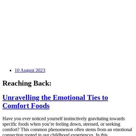
10 August 2023
Reaching Back:
Unravelling the Emotional Ties to
Comfort Foods
Have you ever noticed yourself instinctively gravitating towards
specific foods when you’re feeling down, stressed, or seeking
comfort? This common phenomenon often stems from an emotional
connection rooted in our childhood experiences. In this