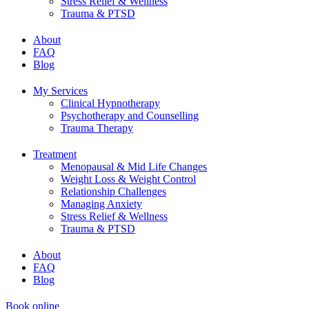
Stress Relief & Wellness
Trauma & PTSD
About
FAQ
Blog
My Services
Clinical Hypnotherapy
Psychotherapy and Counselling
Trauma Therapy
Treatment
Menopausal & Mid Life Changes
Weight Loss & Weight Control
Relationship Challenges
Managing Anxiety
Stress Relief & Wellness
Trauma & PTSD
About
FAQ
Blog
Book online